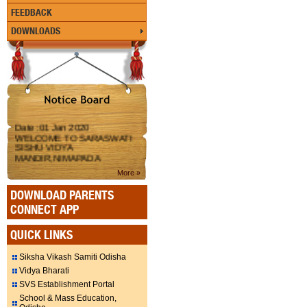
FEEDBACK
DOWNLOADS
Date :01 Jan 2020
WELCOME TO SARASWATI
SISHU VIDYA
MANDIR,NIMAPADA
More »
DOWNLOAD PARENTS
CONNECT APP
QUICK LINKS
Siksha Vikash Samiti Odisha
Vidya Bharati
SVS Establishment Portal
School & Mass Education,