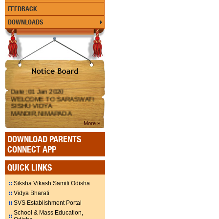
FEEDBACK
DOWNLOADS
Date :01 Jan 2020
WELCOME TO SARASWATI
SISHU VIDYA
MANDIR,NIMAPADA
More »
DOWNLOAD PARENTS
CONNECT APP
QUICK LINKS
Siksha Vikash Samiti Odisha
Vidya Bharati
SVS Establishment Portal
School & Mass Education,