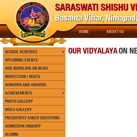
SARASWATI SHISHU V
Basanta Vihar, Nimapada
HOME
ABOUT US
[P
OUR VIDYALAYA
ON N
SCHOOL SCHEDULE
UPCOMING EVENTS
OUR VIDYALAYA ON NEWS
INSPECTION / VISITS
HONOURS AND AWARDS
ACHIEVEMENTS
PHOTO GALLERY
VIDEO GALLERY
FREQUENTLY ASKED QUESTIONS
ADMISSION ENQUIRY
ALUMNI