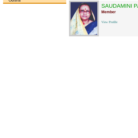
Odisha
SAUDAMINI 
Member
View Profile