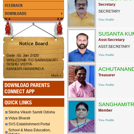
Secretary
FEEDBACK
SECRETARY
DOWNLOADS
View Profile
SUSANTA KU
Asst-Secretary
ASST.SECRETARY
Date :01 Jan 2020
View Profile
WELCOME TO SARASWATI
SISHU VIDYA
MANDIR,NIMAPADA
ACHUTANAN
Treasurer
More »
DOWNLOAD PARENTS
View Profile
CONNECT APP
QUICK LINKS
SANGHAMITR
Member
Siksha Vikash Samiti Odisha
Vidya Bharati
View Profile
SVS Establishment Portal
School & Mass Education,