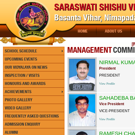
SARASWATI SHISHU V
Basanta Vihar, Nimapada
HOME
ABOUT US
[PAY
MANAGEMENT
COMMI
SCHOOL SCHEDULE
UPCOMING EVENTS
NIRMAL KUM
OUR VIDYALAYA ON NEWS
President
INSPECTION / VISITS
PRESIDENT
HONOURS AND AWARDS
View Profile
ACHIEVEMENTS
SAHADEBA B
PHOTO GALLERY
Vice President
VIDEO GALLERY
VICE-PRESIDENT
FREQUENTLY ASKED QUESTIONS
View Profile
ADMISSION ENQUIRY
ALUMNI
RAMESH CHA